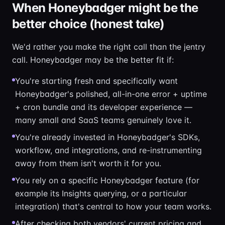
When Honeybadger might be the
better choice (honest take)
We'd rather you make the right call than the jentry
call. Honeybadger may be the better fit if:
You're starting fresh and specifically want
Honeybadger's polished, all-in-one error + uptime
+ cron bundle and its developer experience —
many small and SaaS teams genuinely love it.
You're already invested in Honeybadger's SDKs,
workflow, and integrations, and re-instrumenting
away from them isn't worth it for you.
You rely on a specific Honeybadger feature (for
example its Insights querying, or a particular
integration) that's central to how your team works.
After checking both vendors' current pricing and