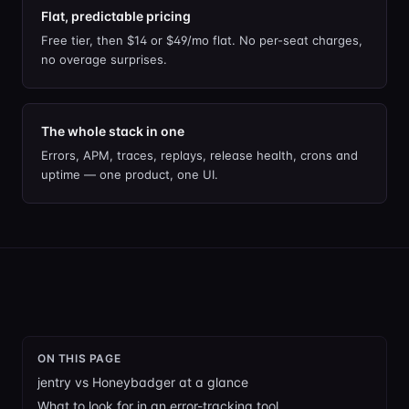
Flat, predictable pricing
Free tier, then $14 or $49/mo flat. No per-seat charges,
no overage surprises.
The whole stack in one
Errors, APM, traces, replays, release health, crons and
uptime — one product, one UI.
ON THIS PAGE
jentry vs Honeybadger at a glance
What to look for in an error-tracking tool