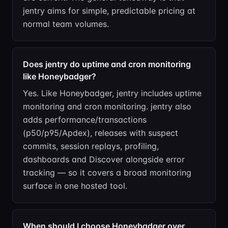
jentry aims for simple, predictable pricing at
normal team volumes.
Does jentry do uptime and cron monitoring
like Honeybadger?
Yes. Like Honeybadger, jentry includes uptime
monitoring and cron monitoring. jentry also
adds performance/transactions
(p50/p95/Apdex), releases with suspect
commits, session replays, profiling,
dashboards and Discover alongside error
tracking — so it covers a broad monitoring
surface in one hosted tool.
When should I choose Honeybadger over