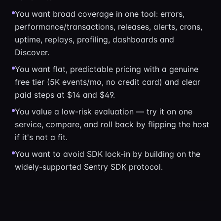
You want broad coverage in one tool: errors,
performance/transactions, releases, alerts, crons,
uptime, replays, profiling, dashboards and
Discover.
You want flat, predictable pricing with a genuine
free tier (5K events/mo, no credit card) and clear
paid steps at $14 and $49.
You value a low-risk evaluation — try it on one
service, compare, and roll back by flipping the host
if it's not a fit.
You want to avoid SDK lock-in by building on the
widely-supported Sentry SDK protocol.