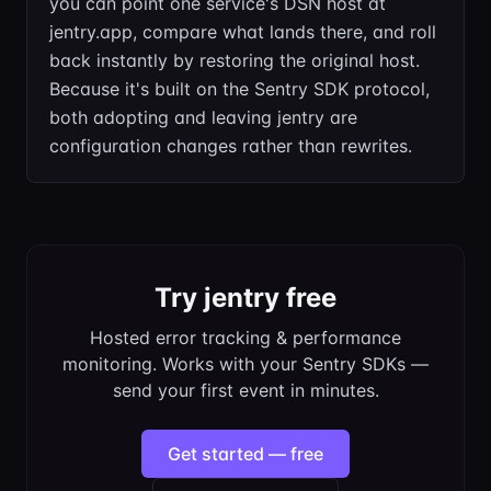
you can point one service's DSN host at
jentry.app, compare what lands there, and roll
back instantly by restoring the original host.
Because it's built on the Sentry SDK protocol,
both adopting and leaving jentry are
configuration changes rather than rewrites.
Try jentry free
Hosted error tracking & performance
monitoring. Works with your Sentry SDKs —
send your first event in minutes.
Get started — free