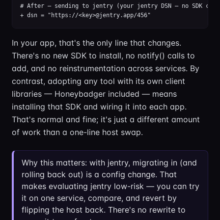
# After — sending to jentry (your jentry DSN — no SDK chang
+ dsn = "https://<key>@jentry.app/456"
In your app, that's the only line that changes.
There's no new SDK to install, no notify() calls to
add, and no reinstrumentation across services. By
contrast, adopting any tool with its own client
libraries — Honeybadger included — means
installing that SDK and wiring it into each app.
That's normal and fine; it's just a different amount
of work than a one-line host swap.
Why this matters: with jentry, migrating in (and
rolling back out) is a config change. That
makes evaluating jentry low-risk — you can try
it on one service, compare, and revert by
flipping the host back. There's no rewrite to