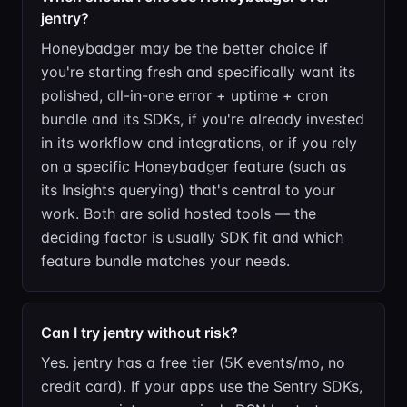
jentry?
Honeybadger may be the better choice if
you're starting fresh and specifically want its
polished, all-in-one error + uptime + cron
bundle and its SDKs, if you're already invested
in its workflow and integrations, or if you rely
on a specific Honeybadger feature (such as
its Insights querying) that's central to your
work. Both are solid hosted tools — the
deciding factor is usually SDK fit and which
feature bundle matches your needs.
Can I try jentry without risk?
Yes. jentry has a free tier (5K events/mo, no
credit card). If your apps use the Sentry SDKs,