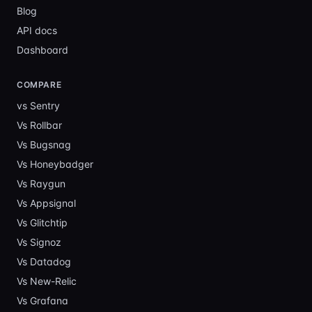
Blog
API docs
Dashboard
COMPARE
vs Sentry
Vs
Rollbar
Vs
Bugsnag
Vs
Honeybadger
Vs
Raygun
Vs
Appsignal
Vs
Glitchtip
Vs
Signoz
Vs
Datadog
Vs
New-Relic
Vs
Grafana