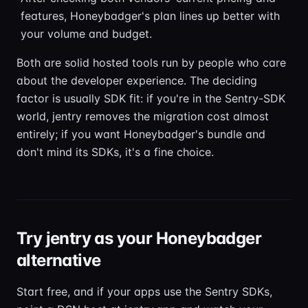
features, Honeybadger's plan lines up better with
your volume and budget.
Both are solid hosted tools run by people who care
about the developer experience. The deciding
factor is usually SDK fit: if you're in the Sentry-SDK
world, jentry removes the migration cost almost
entirely; if you want Honeybadger's bundle and
don't mind its SDKs, it's a fine choice.
Try jentry as your Honeybadger
alternative
Start free, and if your apps use the Sentry SDKs,