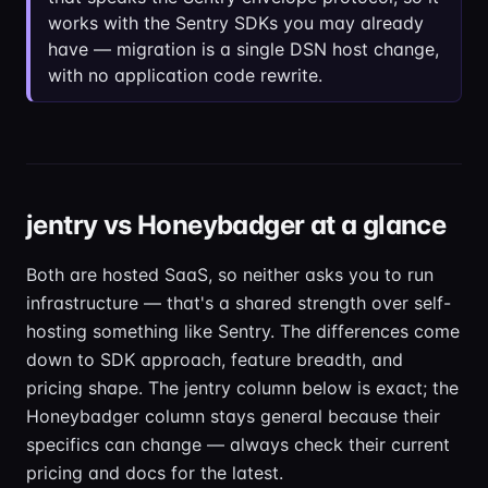
works with the Sentry SDKs you may already
have — migration is a single DSN host change,
with no application code rewrite.
jentry vs Honeybadger at a glance
Both are hosted SaaS, so neither asks you to run
infrastructure — that's a shared strength over self-
hosting something like Sentry. The differences come
down to SDK approach, feature breadth, and
pricing shape. The jentry column below is exact; the
Honeybadger column stays general because their
specifics can change — always check their current
pricing and docs for the latest.