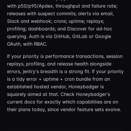
with p50/p95/Apdex, throughput and failure rate;
releases with suspect commits; alerts via email,
Slack and webhook; crons; uptime; replays;
profiling; dashboards; and Discover for ad-hoc
querying. Auth is via GitHub, GitLab or Google
OAuth, with RBAC.
If your priority is performance transactions, session
replays, profiling, and release health alongside
errors, jentry's breadth is a strong fit. If your priority
is a tidy error + uptime + cron bundle from an
established hosted vendor, Honeybadger is
squarely aimed at that. Check Honeybadger's
current docs for exactly which capabilities are on
their plans today, since vendor feature sets evolve.