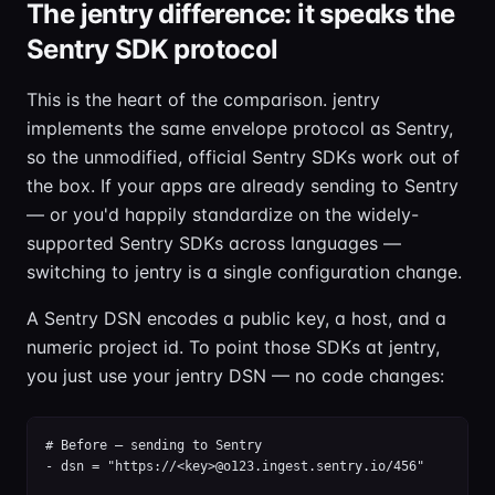
The jentry difference: it speaks the
Sentry SDK protocol
This is the heart of the comparison. jentry
implements the same envelope protocol as Sentry,
so the unmodified, official Sentry SDKs work out of
the box. If your apps are already sending to Sentry
— or you'd happily standardize on the widely-
supported Sentry SDKs across languages —
switching to jentry is a single configuration change.
A Sentry DSN encodes a public key, a host, and a
numeric project id. To point those SDKs at jentry,
you just use your jentry DSN — no code changes:
# Before — sending to Sentry

- dsn = "https://<key>@o123.ingest.sentry.io/456"
