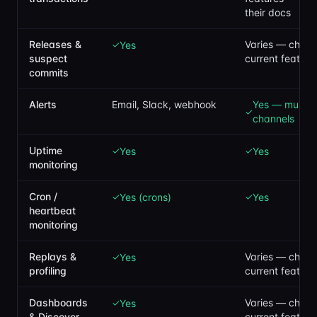
their docs
Releases &
Varies — check 
Yes
✓
suspect
current feature
commits
Alerts
Email, Slack, webhook
Yes — multipl
✓
channels
Uptime
Yes
Yes
✓
✓
monitoring
Cron /
Yes (crons)
Yes
✓
✓
heartbeat
monitoring
Replays &
Varies — check 
Yes
✓
profiling
current feature
Dashboards
Varies — check 
Yes
✓
& Discover
current feature