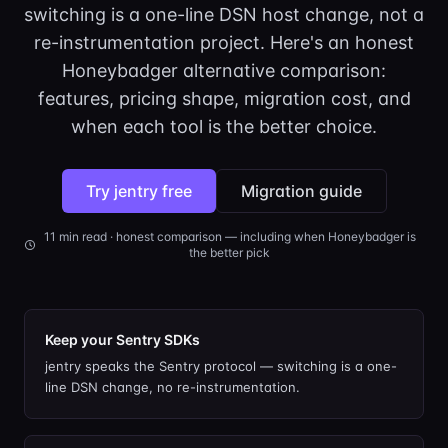
switching is a one-line DSN host change, not a
re-instrumentation project. Here's an honest
Honeybadger alternative comparison:
features, pricing shape, migration cost, and
when each tool is the better choice.
Try jentry free
Migration guide
11
min read · honest comparison — including when
Honeybadger
is
the better pick
Keep your Sentry SDKs
jentry speaks the Sentry protocol — switching is a one-
line DSN change, no re-instrumentation.