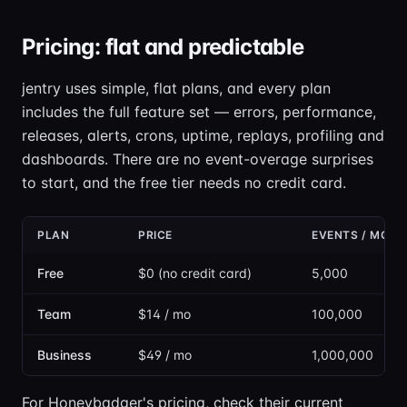
Pricing: flat and predictable
jentry uses simple, flat plans, and every plan
includes the full feature set — errors, performance,
releases, alerts, crons, uptime, replays, profiling and
dashboards. There are no event-overage surprises
to start, and the free tier needs no credit card.
PLAN
PRICE
EVENTS / MON
Free
$0 (no credit card)
5,000
Team
$14 / mo
100,000
Business
$49 / mo
1,000,000
For Honeybadger's pricing, check their current