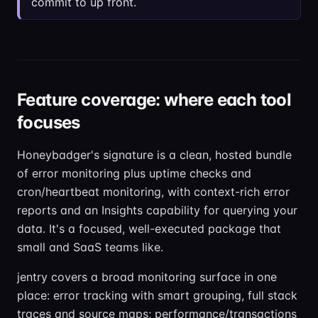
commit to up front.
Feature coverage: where each tool
focuses
Honeybadger's signature is a clean, hosted bundle
of error monitoring plus uptime checks and
cron/heartbeat monitoring, with context-rich error
reports and an Insights capability for querying your
data. It's a focused, well-executed package that
small and SaaS teams like.
jentry covers a broad monitoring surface in one
place: error tracking with smart grouping, full stack
traces and source maps; performance/transactions