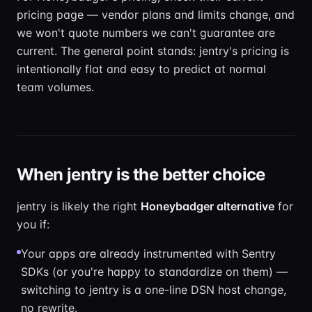
pricing page — vendor plans and limits change, and
we won't quote numbers we can't guarantee are
current. The general point stands: jentry's pricing is
intentionally flat and easy to predict at normal
team volumes.
When jentry is the better choice
jentry is likely the right
Honeybadger alternative
for
you if:
Your apps are already instrumented with Sentry
SDKs (or you're happy to standardize on them) —
switching to jentry is a one-line DSN host change,
no rewrite.