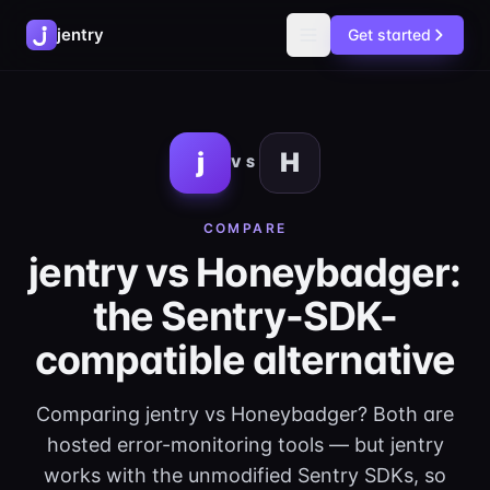
jentry
Get started
j
H
VS
COMPARE
jentry vs Honeybadger:
the Sentry-SDK-
compatible alternative
Comparing jentry vs Honeybadger? Both are
hosted error-monitoring tools — but jentry
works with the unmodified Sentry SDKs, so