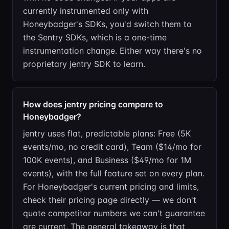
currently instrumented only with
Honeybadger's SDKs, you'd switch them to
the Sentry SDKs, which is a one-time
instrumentation change. Either way there's no
proprietary jentry SDK to learn.
How does jentry pricing compare to
Honeybadger?
jentry uses flat, predictable plans: Free (5K
events/mo, no credit card), Team ($14/mo for
100K events), and Business ($49/mo for 1M
events), with the full feature set on every plan.
For Honeybadger's current pricing and limits,
check their pricing page directly — we don't
quote competitor numbers we can't guarantee
are current. The general takeaway is that