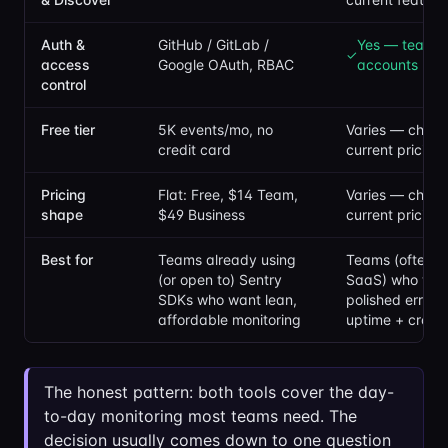
Auth &
GitHub / GitLab /
Yes — team
✓
access
Google OAuth, RBAC
accounts
control
Free tier
5K events/mo, no
Varies — check 
credit card
current pricing
Pricing
Flat: Free, $14 Team,
Varies — check 
shape
$49 Business
current pricing
Best for
Teams already using
Teams (often sm
(or open to) Sentry
SaaS) who wan
SDKs who want lean,
polished error 
affordable monitoring
uptime + cron 
The honest pattern: both tools cover the day-
to-day monitoring most teams need. The
decision usually comes down to one question