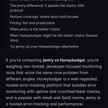
The jentry difference: it speaks the Sentry SDK
protocol
Feature coverage: where each tool focuses
Pricing: flat and predictable
When jentry is the better choice
When Honeybadger might be the better choice (honest
take)
Try jentry as your Honeybadger alternative
If you're comparing
jentry vs Honeybadger
, you're
weighing two hosted, developer-focused monitoring
tools that solve the same core problem from
different angles. Honeybadger is a well-regarded,
hosted error-tracking platform that bundles error
monitoring with uptime and cron/heartbeat checks,
and is popular with small and SaaS teams. jentry is
a hosted error-tracking and performance-