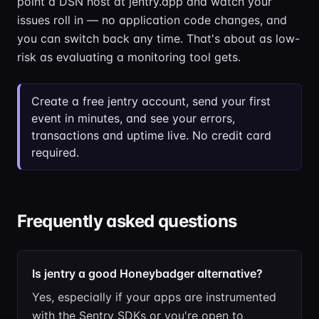
point a DSN host at jentry.app and watch your
issues roll in — no application code changes, and
you can switch back any time. That's about as low-
risk as evaluating a monitoring tool gets.
Create a free jentry account, send your first
event in minutes, and see your errors,
transactions and uptime live. No credit card
required.
Frequently asked questions
Is jentry a good Honeybadger alternative?
Yes, especially if your apps are instrumented
with the Sentry SDKs or you're open to