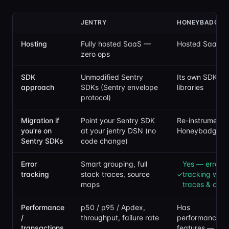
JENTRY
HONEYBADGER
Hosting
Fully hosted SaaS —
Hosted SaaS
zero ops
SDK
Unmodified Sentry
Its own SDKs / 
approach
SDKs (Sentry envelope
libraries
protocol)
Migration if
Point your Sentry SDK
Re-instrument 
you're on
at your jentry DSN (no
Honeybadger's
Sentry SDKs
code change)
Error
Smart grouping, full
Yes — error
tracking
stack traces, source
tracking with
✓
maps
traces & cont
Performance
p50 / p95 / Apdex,
Has
/
throughput, failure rate
performance/in
transactions
features — ch