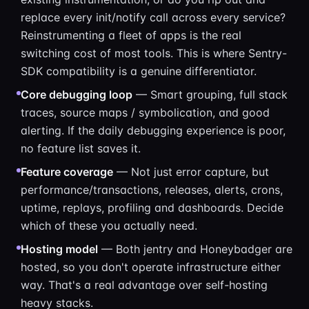
replace every init/notify call across every service?
Reinstrumenting a fleet of apps is the real
switching cost of most tools. This is where Sentry-
SDK compatibility is a genuine differentiator.
Core debugging loop
— Smart grouping, full stack
traces, source maps / symbolication, and good
alerting. If the daily debugging experience is poor,
no feature list saves it.
Feature coverage
— Not just error capture, but
performance/transactions, releases, alerts, crons,
uptime, replays, profiling and dashboards. Decide
which of these you actually need.
Hosting model
— Both jentry and Honeybadger are
hosted, so you don't operate infrastructure either
way. That's a real advantage over self-hosting
heavy stacks.