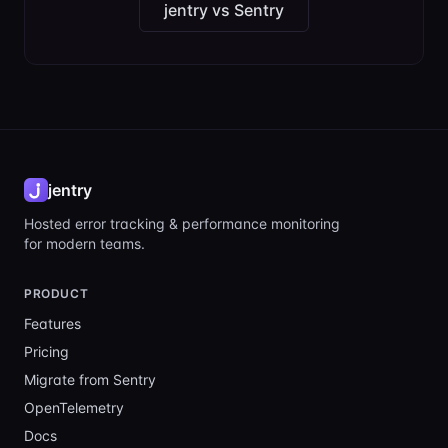
jentry vs Sentry
jentry
Hosted error tracking & performance monitoring
for modern teams.
PRODUCT
Features
Pricing
Migrate from Sentry
OpenTelemetry
Docs