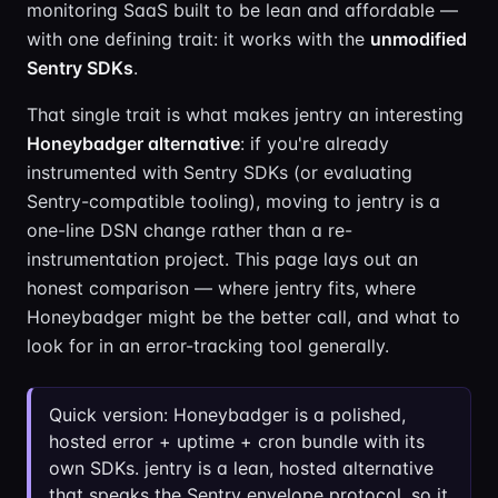
monitoring SaaS built to be lean and affordable —
with one defining trait: it works with the
unmodified
Sentry SDKs
.
That single trait is what makes jentry an interesting
Honeybadger alternative
: if you're already
instrumented with Sentry SDKs (or evaluating
Sentry-compatible tooling), moving to jentry is a
one-line DSN change rather than a re-
instrumentation project. This page lays out an
honest comparison — where jentry fits, where
Honeybadger might be the better call, and what to
look for in an error-tracking tool generally.
Quick version: Honeybadger is a polished,
hosted error + uptime + cron bundle with its
own SDKs. jentry is a lean, hosted alternative
that speaks the Sentry envelope protocol, so it