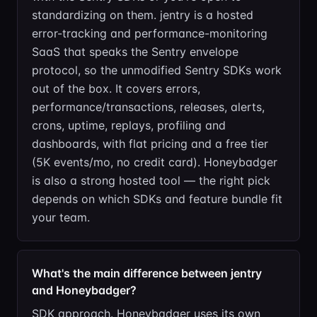
standardizing on them. jentry is a hosted
error-tracking and performance-monitoring
SaaS that speaks the Sentry envelope
protocol, so the unmodified Sentry SDKs work
out of the box. It covers errors,
performance/transactions, releases, alerts,
crons, uptime, replays, profiling and
dashboards, with flat pricing and a free tier
(5K events/mo, no credit card). Honeybadger
is also a strong hosted tool — the right pick
depends on which SDKs and feature bundle fit
your team.
What's the main difference between jentry
and Honeybadger?
SDK approach. Honeybadger uses its own