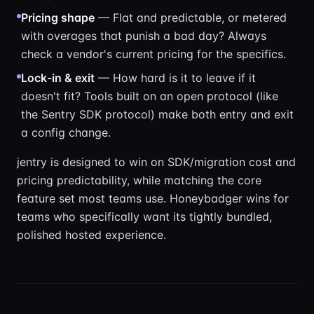
Pricing shape
— Flat and predictable, or metered
with overages that punish a bad day? Always
check a vendor's current pricing for the specifics.
Lock-in & exit
— How hard is it to leave if it
doesn't fit? Tools built on an open protocol (like
the Sentry SDK protocol) make both entry and exit
a config change.
jentry is designed to win on SDK/migration cost and
pricing predictability, while matching the core
feature set most teams use. Honeybadger wins for
teams who specifically want its tightly bundled,
polished hosted experience.