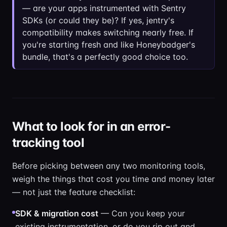
— are your apps instrumented with Sentry
SDKs (or could they be)? If yes, jentry's
compatibility makes switching nearly free. If
you're starting fresh and like Honeybadger's
bundle, that's a perfectly good choice too.
What to look for in an error-
tracking tool
Before picking between any two monitoring tools,
weigh the things that cost you time and money later
— not just the feature checklist:
SDK & migration cost
— Can you keep your
existing instrumentation, or do you rip out and