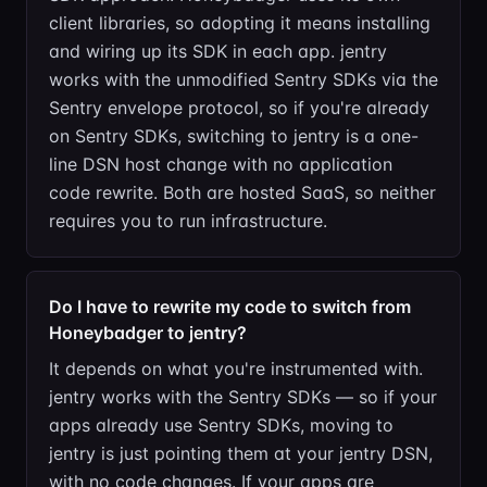
client libraries, so adopting it means installing
and wiring up its SDK in each app. jentry
works with the unmodified Sentry SDKs via the
Sentry envelope protocol, so if you're already
on Sentry SDKs, switching to jentry is a one-
line DSN host change with no application
code rewrite. Both are hosted SaaS, so neither
requires you to run infrastructure.
Do I have to rewrite my code to switch from
Honeybadger to jentry?
It depends on what you're instrumented with.
jentry works with the Sentry SDKs — so if your
apps already use Sentry SDKs, moving to
jentry is just pointing them at your jentry DSN,
with no code changes. If your apps are