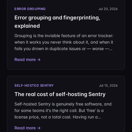
ERROR GROUPING
Jul 20, 2026
Error grouping and fingerprinting,
explained
Grouping is the invisible feature of an error tracker:
when it works you never think about it, and when it
fails you drown in duplicate issues or — worse —
miss a real bug hiding inside an unrelated one.
Read more →
Here's how Sentry-style fingerprinting actually
decides that two events are 'the same', and how to
take control when the defaults get it wrong.
SELF-HOSTED SENTRY
Jul 15, 2026
The real cost of self-hosting Sentry
Self-hosted Sentry is genuinely free software, and
for some teams it's the right call. But 'free' is a
license price, not a total cost. Having run a
production self-hosted Sentry ourselves, here is what
Read more →
the bill actually looks like — in hardware, in