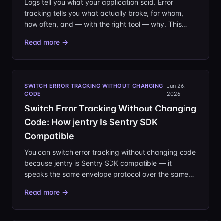
Logs tell you what your application said. Error
tracking tells you what actually broke, for whom,
how often, and — with the right tool — why. This
guide covers how error tracking works end to end,
Read more →
from the SDK in your app to the issue on your screen,
and what separates a usable setup from a noisy
one.
SWITCH ERROR TRACKING WITHOUT CHANGING
Jun 26,
CODE
2026
Switch Error Tracking Without Changing
Code: How jentry Is Sentry SDK
Compatible
You can switch error tracking without changing code
because jentry is Sentry SDK compatible — it
speaks the same envelope protocol over the same
DSN. Migrating means editing one URL, not rewriting
Read more →
your instrumentation.