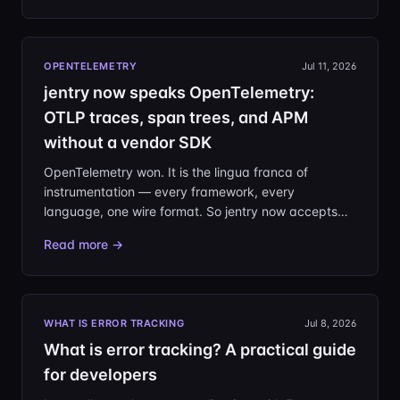
upgrades, and in the 3 a.m. pages you inherit.
OPENTELEMETRY
Jul 11, 2026
jentry now speaks OpenTelemetry:
OTLP traces, span trees, and APM
without a vendor SDK
OpenTelemetry won. It is the lingua franca of
instrumentation — every framework, every
language, one wire format. So jentry now accepts
OTLP/HTTP natively: point your existing OTel SDK or
Read more →
Collector at your project and you have APM, with no
vendor SDK in your dependency tree.
WHAT IS ERROR TRACKING
Jul 8, 2026
What is error tracking? A practical guide
for developers