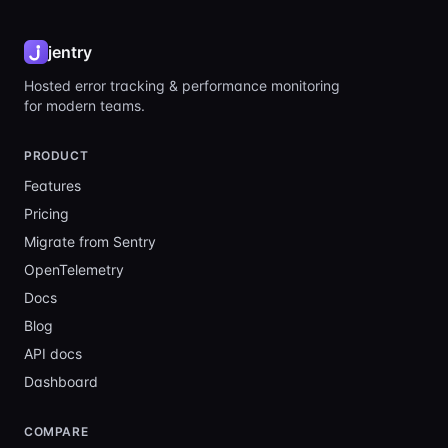
jentry
Hosted error tracking & performance monitoring
for modern teams.
PRODUCT
Features
Pricing
Migrate from Sentry
OpenTelemetry
Docs
Blog
API docs
Dashboard
COMPARE