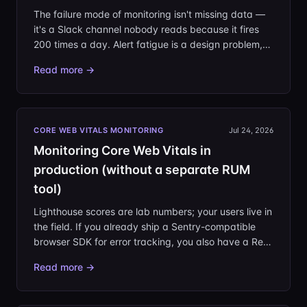
The failure mode of monitoring isn't missing data —
it's a Slack channel nobody reads because it fires
200 times a day. Alert fatigue is a design problem,
and it's fixable. This is the playbook we use: alert
Read more →
only on change, kill noise at the source, route to
owners, and make silence trustworthy.
CORE WEB VITALS MONITORING
Jul 24, 2026
Monitoring Core Web Vitals in
production (without a separate RUM
tool)
Lighthouse scores are lab numbers; your users live in
the field. If you already ship a Sentry-compatible
browser SDK for error tracking, you also have a Real
User Monitoring pipeline — the SDK attaches Core
Read more →
Web Vitals to its page-load transactions. Here's
what the vitals mean, what thresholds to hold
yourself to, and how to read them in production.