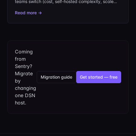
teams switch (cost, self-hosted complexity, scale
overkill), the criteria that matter, and where each
Read more →
option fits, including the lean, SDK-compatible
choice: jentry.
Coming
from
Sentry?
Migrate
Migration guide
Get started — free
by
changing
one DSN
host.