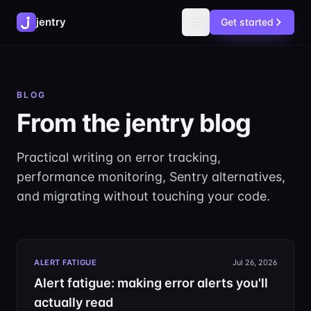
jentry
Get started
BLOG
From the jentry blog
Practical writing on error tracking,
performance monitoring, Sentry alternatives,
and migrating without touching your code.
ALERT FATIGUE
Jul 26, 2026
Alert fatigue: making error alerts you'll
actually read