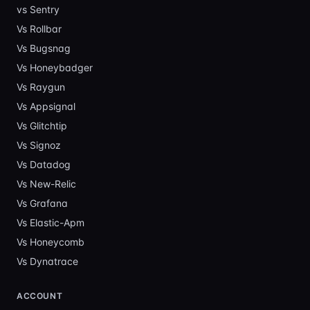
vs Sentry
Vs
Rollbar
Vs
Bugsnag
Vs
Honeybadger
Vs
Raygun
Vs
Appsignal
Vs
Glitchtip
Vs
Signoz
Vs
Datadog
Vs
New-Relic
Vs
Grafana
Vs
Elastic-Apm
Vs
Honeycomb
Vs
Dynatrace
ACCOUNT