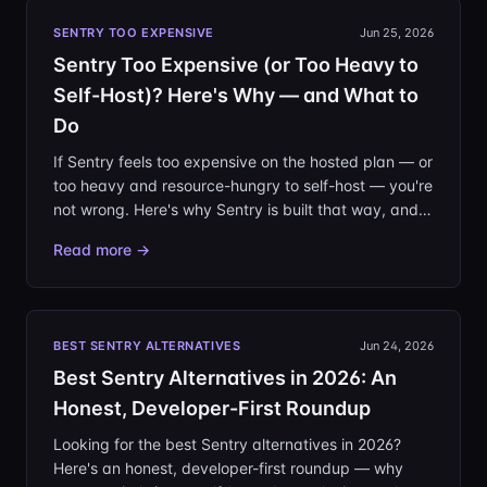
SENTRY TOO EXPENSIVE
Jun 25, 2026
Sentry Too Expensive (or Too Heavy to
Self-Host)? Here's Why — and What to
Do
If Sentry feels too expensive on the hosted plan — or
too heavy and resource-hungry to self-host — you're
not wrong. Here's why Sentry is built that way, and
how to right-size your error tracking honestly.
Read more →
BEST SENTRY ALTERNATIVES
Jun 24, 2026
Best Sentry Alternatives in 2026: An
Honest, Developer-First Roundup
Looking for the best Sentry alternatives in 2026?
Here's an honest, developer-first roundup — why